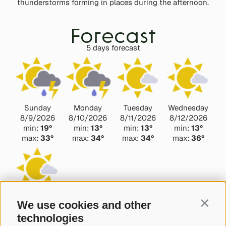
thunderstorms forming in places during the afternoon.
Forecast
5 days forecast
Sunday
Monday
Tuesday
Wednesday
8/9/2026
8/10/2026
8/11/2026
8/12/2026
min:
19°
min:
13°
min:
13°
min:
13°
max:
33°
max:
34°
max:
34°
max:
36°
Thursday
We use cookies and other
Contin
8/13/2026
technologies
min:
13°