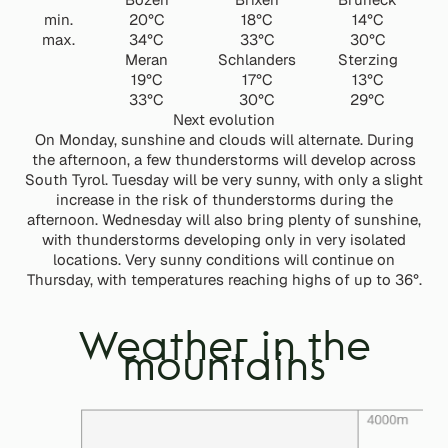
min.
20°C
18°C
14°C
max.
34°C
33°C
30°C
Meran
Schlanders
Sterzing
19°C
17°C
13°C
33°C
30°C
29°C
Next evolution
On Monday, sunshine and clouds will alternate. During
the afternoon, a few thunderstorms will develop across
South Tyrol. Tuesday will be very sunny, with only a slight
increase in the risk of thunderstorms during the
afternoon. Wednesday will also bring plenty of sunshine,
with thunderstorms developing only in very isolated
locations. Very sunny conditions will continue on
Thursday, with temperatures reaching highs of up to 36°.
Weather in the
mountains