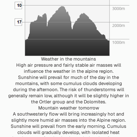
Weather in the mountains
High air pressure and fairly stable air masses will
influence the weather in the alpine region.
Sunshine will prevail for much of the day in the
mountains, with some cumulus clouds developing
during the afternoon. The risk of thunderstorms will
generally remain low, although it will be slightly higher in
the Ortler group and the Dolomites.
Mountain weather tomorrow
A southwesterly flow will bring increasingly hot and
slightly more humid air masses into the Alpine region.
Sunshine will prevail from the early morning. Cumulus
clouds will gradually develop, with isolated heat