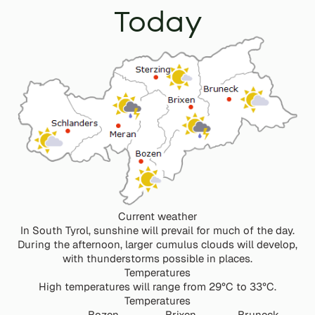
Today
Current weather
In South Tyrol, sunshine will prevail for much of the day.
During the afternoon, larger cumulus clouds will develop,
with thunderstorms possible in places.
Temperatures
High temperatures will range from 29°C to 33°C.
Temperatures
Bozen
Brixen
Bruneck