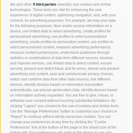
max:
36°
We and other
9 third parties
selected, use cookies and similar
technologies. These tools are vital for enhancing the user
experience of digital content, optimizing navigation, and, with your
consent, for advertising purposes. For example, we may your data
for the following purposes: store and/or access information on a
device, use limited data to select advertising, create profiles for
personalised advertising, use profiles to select personalised
advertising, create profiles to personalise content, use profiles to
select personalised content, measure advertising performance,
measure content performance, understand audiences through
statistics or combinations of data from different sources, develop
and improve services, use limited data to select content, ensure
security, prevent and detect fraud, and fix errors, deliver and present
advertising and content, save and communicate privacy choices,
match and combine data from other data sources, link different
devices, identify devices based on information transmitted
automatically, use precise geolocation data, identify devices based
on information actively requested. You are free to give, refuse, or
withdraw your consent without incurring substantial limitations. By
clicking "I agree" you consent to the use of cookies and similar tools.
Use the "Manage Preferences" button to customize your choices or
"Reject" to continue without strictly necessary cookies. You can
change your preferences at any time by clicking the "Cookie
Preferences" link at the bottom of the page or the shield icon at the
bottom left. Your preferences will apply to the device in use only.